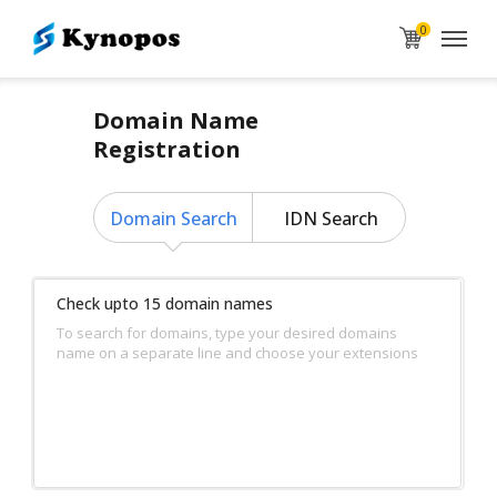
0
Domain Name
Registration
Domain Search
IDN Search
Check upto 15 domain names
To search for domains, type your desired domains
name on a separate line and choose your extensions