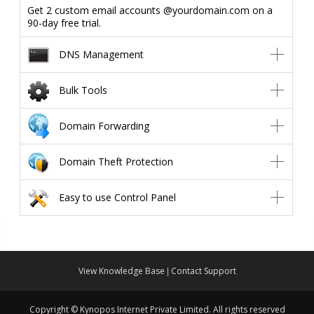
Get 2 custom email accounts @yourdomain.com on a
90-day free trial.
DNS Management
Bulk Tools
Domain Forwarding
Domain Theft Protection
Easy to use Control Panel
View Knowledge Base
Contact Support
|
Copyright © Kynopos Internet Private Limited. All rights reserved