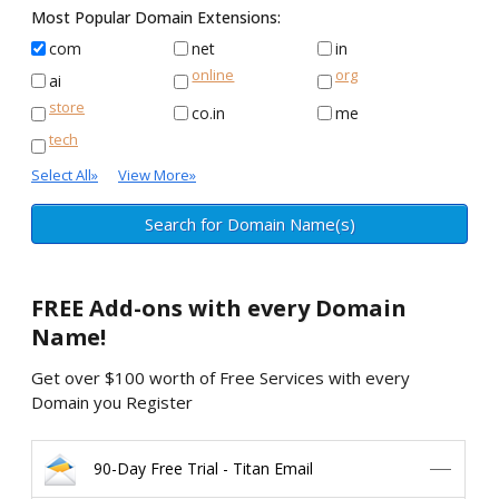
Most Popular Domain Extensions:
com
net
in
online
org
ai
store
co.in
me
tech
Select All
»
View More
»
FREE
Add-ons with every Domain
Name!
Get over $100 worth of Free Services with every
Domain you Register
90-Day Free Trial - Titan Email