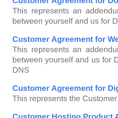
Customer Agreement for D
This represents an addend
between yourself and us for 
Customer Agreement for We
This represents an addend
between yourself and us for
DNS
Customer Agreement for Digi
This represents the Customer 
Customer Hosting Product