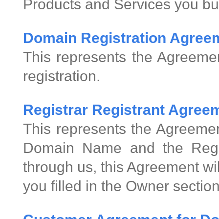
Products and Services you bu
Domain Registration Agree
This represents the Agreeme
registration.
Registrar Registrant Agre
This represents the Agreemen
Domain Name and the Regis
through us, this Agreement wi
you filled in the Owner sectio