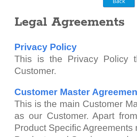
Legal Agreements
Privacy Policy
This is the Privacy Policy 
Customer.
Customer Master Agreemen
This is the main Customer Ma
as our Customer. Apart from
Product Specific Agreements 