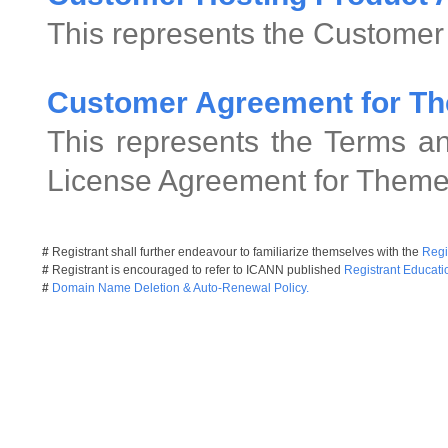
This represents the Customer
Customer Agreement for Th
This represents the Terms an
License Agreement for Theme
#
Registrant shall further endeavour to familiarize themselves with the
Regi
#
Registrant is encouraged to refer to ICANN published
Registrant Educati
#
Domain Name Deletion & Auto-Renewal Policy.