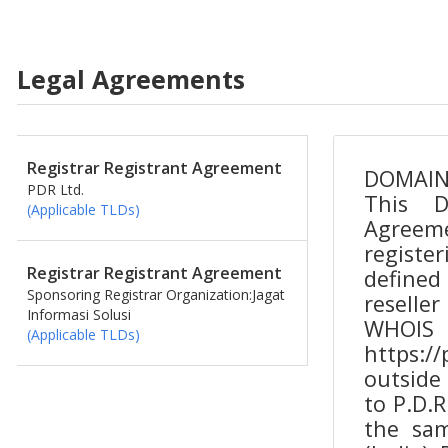
Legal Agreements
Registrar Registrant Agreement
PDR Ltd.
(Applicable TLDs)
Registrar Registrant Agreement
Sponsoring Registrar Organization:Jagat
Informasi Solusi
(Applicable TLDs)