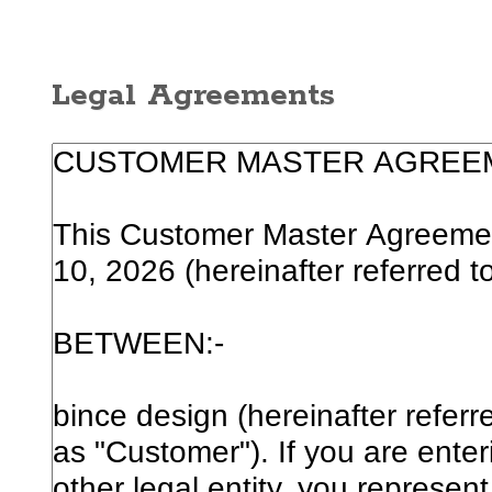
Legal Agreements